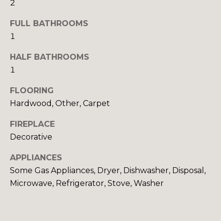
H
2
e
O
'
FULL BATHROOMS
l
M
1
l
b
E
HALF BATHROOMS
e
1
V
s
u
FLOORING
A
r
Hardwood, Other, Carpet
L
e
FIREPLACE
t
U
o
Decorative
A
g
APPLIANCES
e
T
Some Gas Appliances, Dryer, Dishwasher, Disposal,
t
Microwave, Refrigerator, Stove, Washer
b
I
a
O
c
k