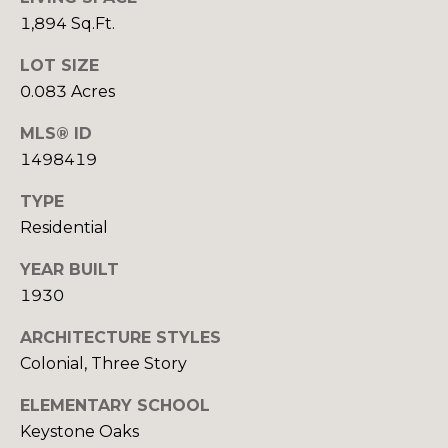
real estate
services. To
S
1,894 Sq.Ft.
opt out,
you can
E
LOT SIZE
reply 'stop'
at any time
0.083 Acres
or reply
L
'help' for
assistance.
MLS® ID
L
You can also
click the
1498419
unsubscribe
I
link in the
TYPE
emails.
N
Message
Residential
and data
rates may
G
apply.
YEAR BUILT
Message
T
frequency
1930
may vary.
Privacy
I
Policy
.
ARCHITECTURE STYLES
Colonial, Three Story
P
SUBMIT
S
ELEMENTARY SCHOOL
Keystone Oaks