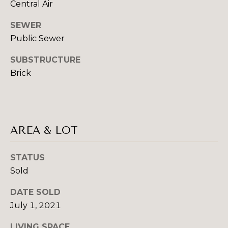
!
Central Air
I
SEWER
A
Public Sewer
L
SUBSTRUCTURE
S
Brick
B
U
AREA & LOT
Y
STATUS
I
Sold
I agree to be
N
contacted
DATE SOLD
by Beth
G
Danchek
July 1, 2021
Group via
call, email,
&
and text for
LIVING SPACE