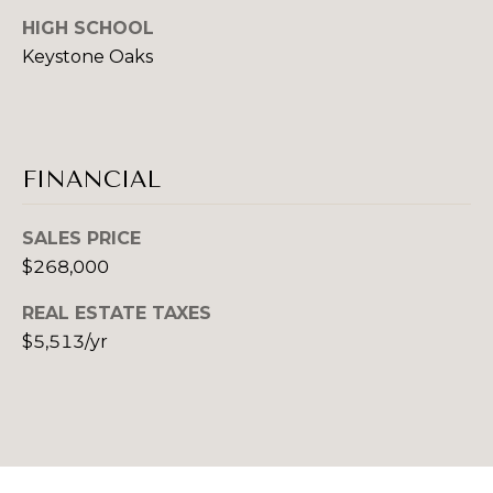
B
HIGH SCHOOL
B
Keystone Oaks
U
E
T
Y
H
E
D
FINANCIAL
R
A
'
N
SALES PRICE
C
$268,000
S
H
G
REAL ESTATE TAXES
E
$5,513/yr
U
K
G
I
R
D
O
E
U