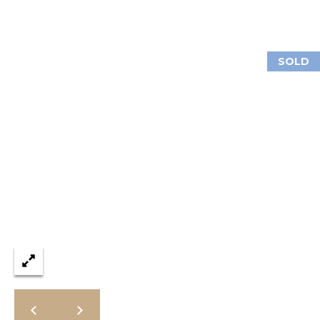
P
S
(
SOLD
E
4
1
L
2
)
L
3
E
8
9
R
-
'
4
6
S
0
G
9
[
U
e
m
I