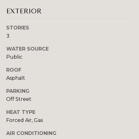
N
t
EXTERIOR
o
COMMUNITIE
y
STORIES
o
3
u
a
SCHOOL DISTRICTS
WATER SOURCE
s
T
Public
s
E
o
ROOF
o
S
Asphalt
n
T
a
PARKING
s
Off Street
I
w
e
M
HEAT TYPE
c
Forced Air, Gas
O
a
n
AIR CONDITIONING
N