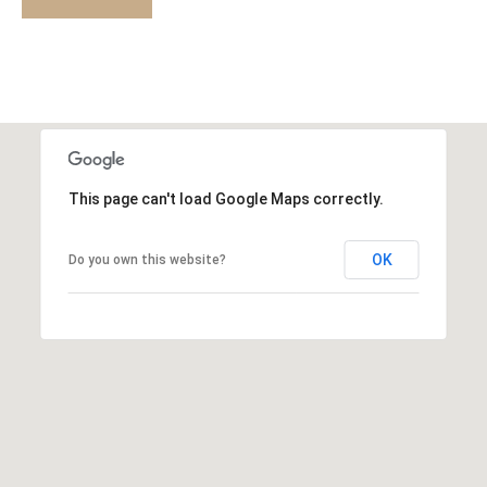
a
D
i
l
E
p
M
r
o
O
t
This page can't load Google Maps correctly.
e
R
c
T
OK
Do you own this website?
t
e
G
d
A
]
G
E
A
C
D