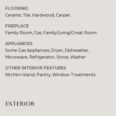
N
t
FLOORING
o
Ceramic Tile, Hardwood, Carpet
COMMUNITIE
y
o
FIREPLACE
u
Family Room, Gas, Family/Living/Great Room
a
SCHOOL DISTRICTS
s
APPLIANCES
T
s
Some Gas Appliances, Dryer, Dishwasher,
E
o
Microwave, Refrigerator, Stove, Washer
o
S
n
OTHER INTERIOR FEATURES
T
a
Kitchen Island, Pantry, Window Treatments
s
I
w
e
M
c
O
EXTERIOR
a
n
N