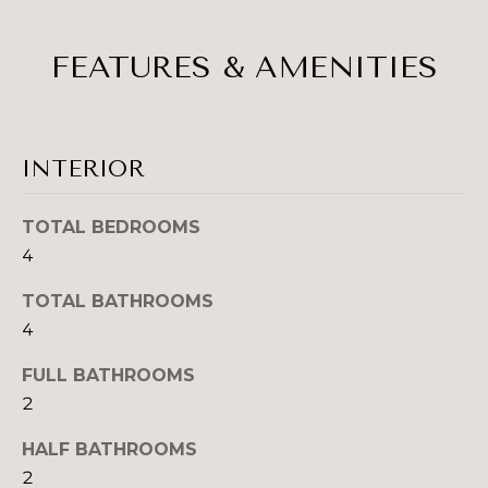
H
e
O
'
FEATURES & AMENITIES
l
M
l
b
E
e
V
INTERIOR
s
u
A
r
TOTAL BEDROOMS
L
e
4
t
U
TOTAL BATHROOMS
o
A
g
4
e
T
FULL BATHROOMS
t
2
b
I
a
HALF BATHROOMS
O
c
2
k