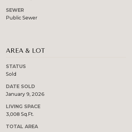
real estate
services. To
S
SEWER
opt out,
you can
E
Public Sewer
reply 'stop'
at any time
or reply
L
'help' for
assistance.
L
You can also
click the
AREA & LOT
unsubscribe
I
link in the
emails.
N
Message
STATUS
and data
rates may
G
Sold
apply.
Message
T
frequency
DATE SOLD
may vary.
January 9, 2026
Privacy
I
Policy
.
LIVING SPACE
P
SUBMIT
3,008 Sq.Ft.
S
TOTAL AREA