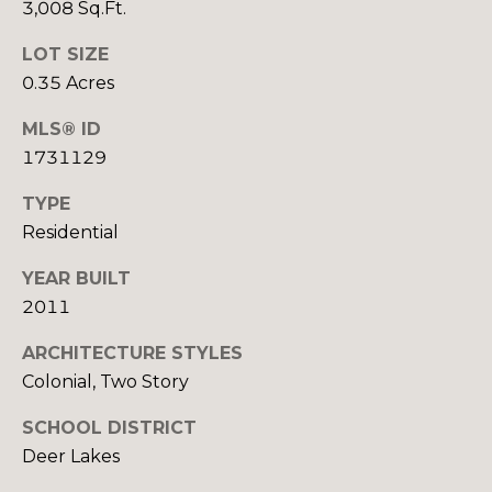
3,008 Sq.Ft.
B
B
LOT SIZE
U
E
0.35 Acres
T
Y
MLS® ID
H
E
1731129
D
R
A
TYPE
'
N
Residential
C
S
YEAR BUILT
H
2011
G
E
U
ARCHITECTURE STYLES
K
Colonial, Two Story
G
I
R
SCHOOL DISTRICT
D
O
Deer Lakes
E
U