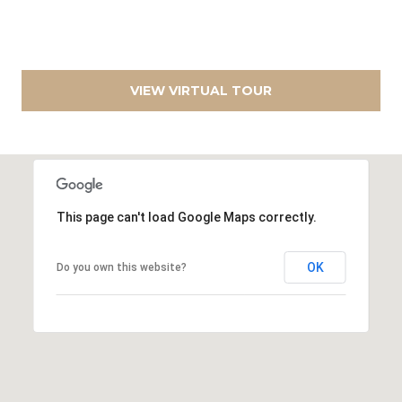
D
A
R
L
E
C
S
VIEW VIRTUAL TOUR
S
U
L
9
6
A
0
This page can't load Google Maps correctly.
0
T
P
O
e
OK
Do you own this website?
r
R
r
y
B
H
w
L
y