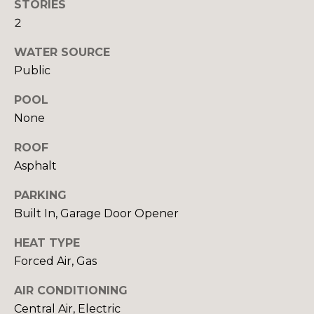
!
STORIES
I
2
A
WATER SOURCE
Public
L
S
POOL
None
B
ROOF
Asphalt
U
PARKING
Y
Built In, Garage Door Opener
I
HEAT TYPE
I agree to be
N
contacted
Forced Air, Gas
by Beth
G
Danchek
Group via
AIR CONDITIONING
call, email,
&
and text for
Central Air, Electric