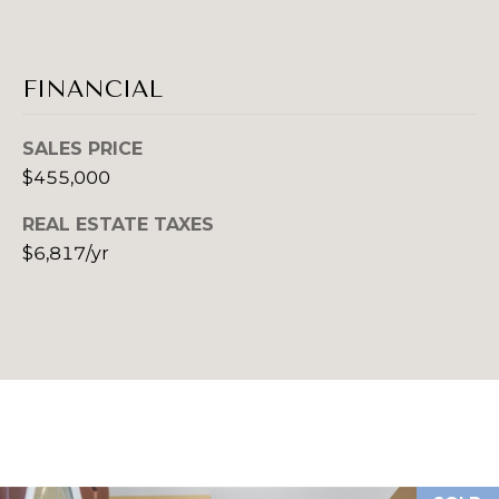
P
S
(
FINANCIAL
E
4
1
L
SALES PRICE
2
$455,000
)
L
3
REAL ESTATE TAXES
E
8
$6,817/yr
9
R
-
'
4
6
S
0
G
9
[
U
e
m
I