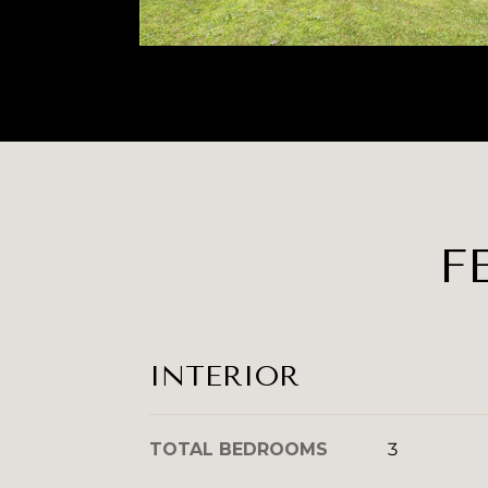
F
INTERIOR
TOTAL BEDROOMS
3