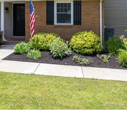
reply 'stop'
at any time
or reply
'help' for
assistance.
You can also
click the
unsubscribe
link in the
emails.
Message
and data
rates may
apply.
Message
frequency
may vary.
Privacy
Policy
.
SUBMIT