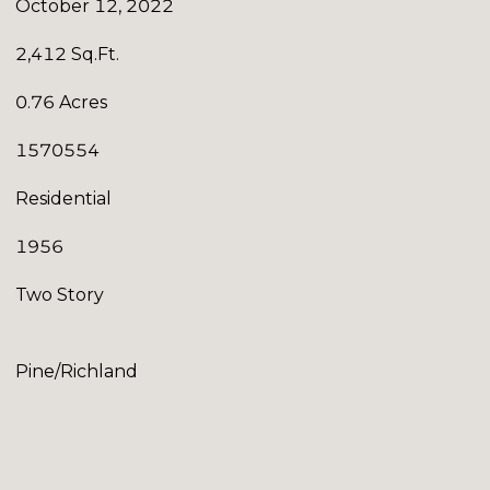
October 12, 2022
2,412 Sq.Ft.
0.76 Acres
1570554
Residential
1956
Two Story
Pine/Richland