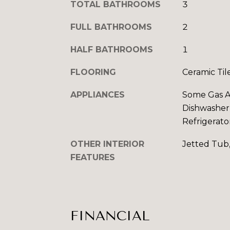
TOTAL BATHROOMS
3
FULL BATHROOMS
2
HALF BATHROOMS
1
FLOORING
Ceramic Til
APPLIANCES
Some Gas Ap
Dishwasher,
Refrigerato
OTHER INTERIOR
Jetted Tub
FEATURES
FINANCIAL