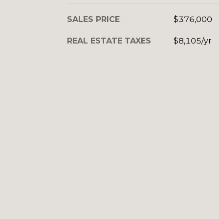
SALES PRICE
$376,000
REAL ESTATE TAXES
$8,105/yr