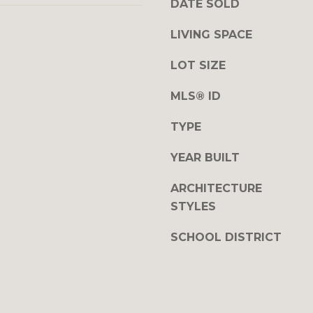
DATE SOLD
y
r
o
r
LIVING SPACE
u
y
a
LOT SIZE
H
s
w
MLS® ID
s
y
o
S
TYPE
o
u
n
i
YEAR BUILT
a
t
s
e
ARCHITECTURE
w
1
STYLES
e
0
c
0
SCHOOL DISTRICT
a
n
P
!
i
t