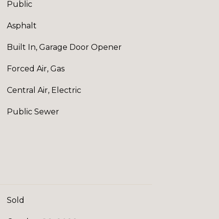
Public
Asphalt
Built In, Garage Door Opener
Forced Air, Gas
Central Air, Electric
Public Sewer
Sold