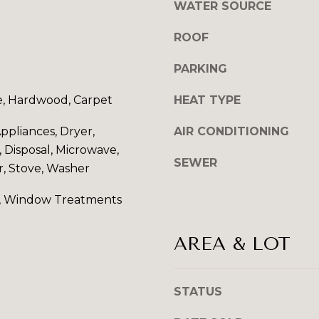
WATER SOURCE
l
l
ROOF
b
e
A
PARKING
s
D
u
e, Hardwood, Carpet
HEAT TYPE
D
r
e
pliances, Dryer,
AIR CONDITIONING
R
t
 Disposal, Microwave,
E
o
SEWER
r, Stove, Washer
S
g
e
S
, Window Treatments
t
b
9
AREA & LOT
a
6
c
0
k
0
STATUS
t
P
o
e