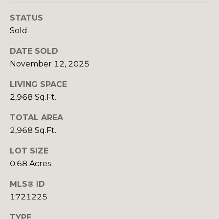
real estate
services. To
S
STATUS
opt out,
you can
E
Sold
reply 'stop'
at any time
or reply
L
DATE SOLD
'help' for
assistance.
November 12, 2025
L
You can also
click the
unsubscribe
LIVING SPACE
I
link in the
2,968 Sq.Ft.
emails.
N
Message
and data
TOTAL AREA
rates may
G
apply.
2,968 Sq.Ft.
Message
T
frequency
may vary.
LOT SIZE
Privacy
I
0.68 Acres
Policy
.
P
MLS® ID
SUBMIT
S
1721225
TYPE