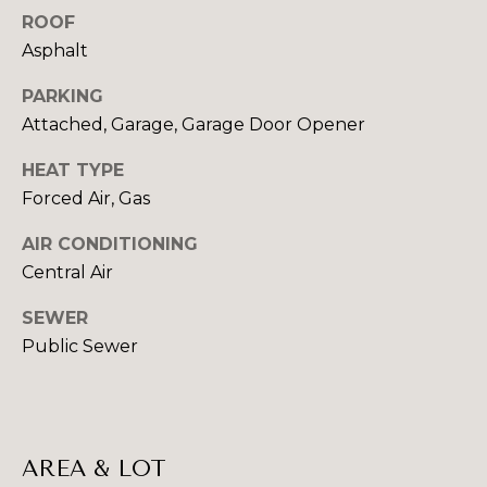
!
ROOF
I
Asphalt
A
PARKING
L
Attached, Garage, Garage Door Opener
S
HEAT TYPE
Forced Air, Gas
B
AIR CONDITIONING
U
Central Air
Y
SEWER
I
Public Sewer
I agree to be
N
contacted
by Beth
G
Danchek
Group via
call, email,
AREA & LOT
&
and text for