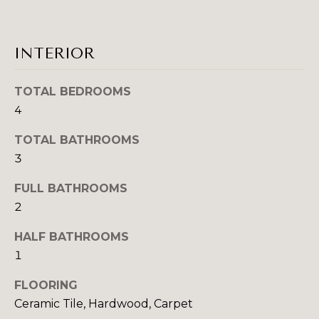
H
e
O
'
l
M
INTERIOR
l
b
E
TOTAL BEDROOMS
e
V
4
s
u
A
TOTAL BATHROOMS
r
3
L
e
t
U
FULL BATHROOMS
o
2
A
g
e
HALF BATHROOMS
T
t
1
b
I
a
FLOORING
O
c
Ceramic Tile, Hardwood, Carpet
k