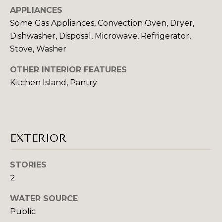
N
t
APPLIANCES
o
Some Gas Appliances, Convection Oven, Dryer,
COMMUNITIE
y
Dishwasher, Disposal, Microwave, Refrigerator,
o
Stove, Washer
u
a
OTHER INTERIOR FEATURES
SCHOOL DISTRICTS
s
Kitchen Island, Pantry
T
s
E
o
o
S
n
EXTERIOR
T
a
s
I
STORIES
w
e
2
M
c
O
WATER SOURCE
a
Public
n
N