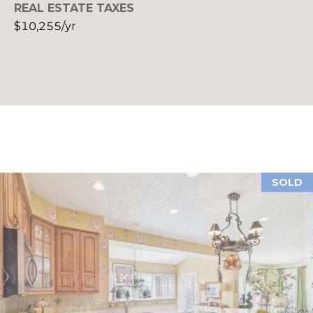
REAL ESTATE TAXES
P
$10,255/yr
S
(
E
4
1
L
2
)
L
3
E
8
9
R
-
SOLD
'
4
6
S
0
G
9
[
U
e
m
I