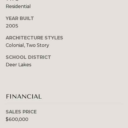
B
Residential
B
U
E
YEAR BUILT
2005
T
Y
H
E
ARCHITECTURE STYLES
D
Colonial, Two Story
R
A
SCHOOL DISTRICT
'
N
Deer Lakes
C
S
H
G
E
U
K
FINANCIAL
G
I
R
SALES PRICE
D
O
$600,000
E
U