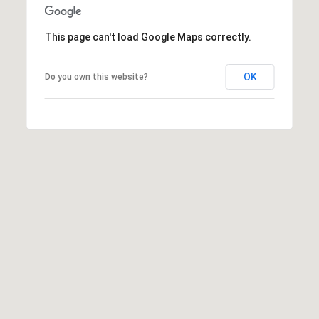
D
A
R
This page can't load Google Maps correctly.
L
E
C
S
OK
Do you own this website?
S
U
L
9
6
A
0
0
T
P
O
e
r
R
r
y
B
H
w
L
y